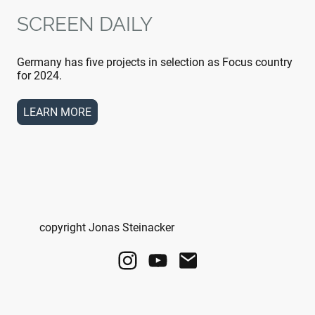
SCREEN DAILY
Germany has five projects in selection as Focus country
for 2024.
LEARN MORE
copyright Jonas Steinacker