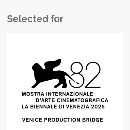
Selected for