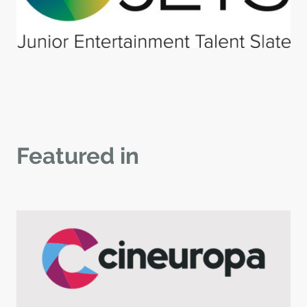
Featured in