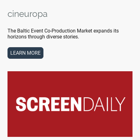
cineuropa
The Baltic Event Co-Production Market expands its
horizons through diverse stories.
LEARN MORE