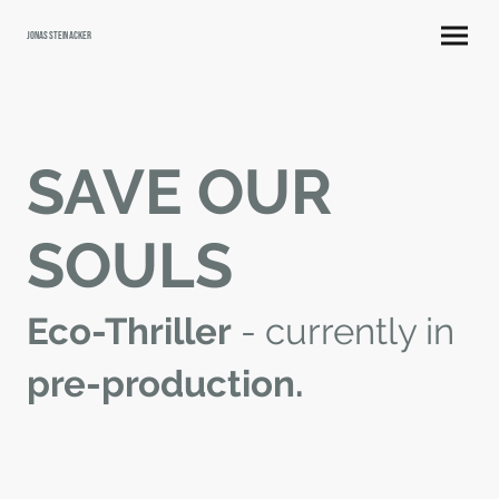
Jonas Steinacker
SAVE OUR
SOULS
Eco-Thriller
- currently in
pre-production.